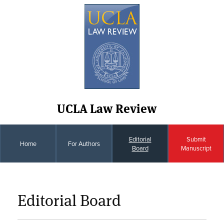
UCLA Law Review
Editorial
Submit
Home
For Authors
Board
Manuscript
Editorial Board