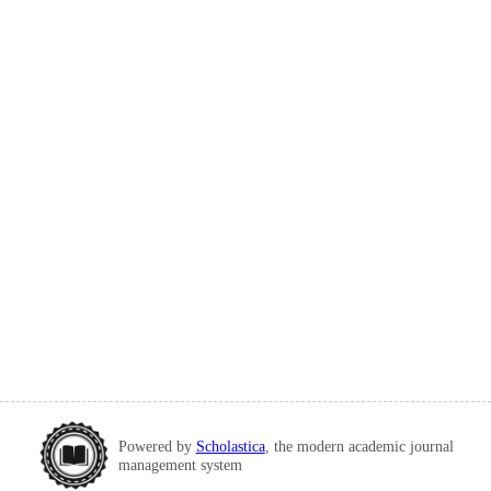
Powered by
Scholastica
, the modern academic journal
management system